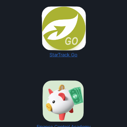
StarTrack Go
Finance Control Academy