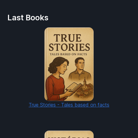
Last Books
True Stories - Tales based on facts