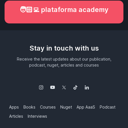
🧑🏻‍💻 plataforma academy
Stay in touch with us
Receive the latest updates about our publication,
podcast, nuget, articles and courses
Apps
Books
Courses
Nuget
App AaaS
Podcast
Articles
Interviews