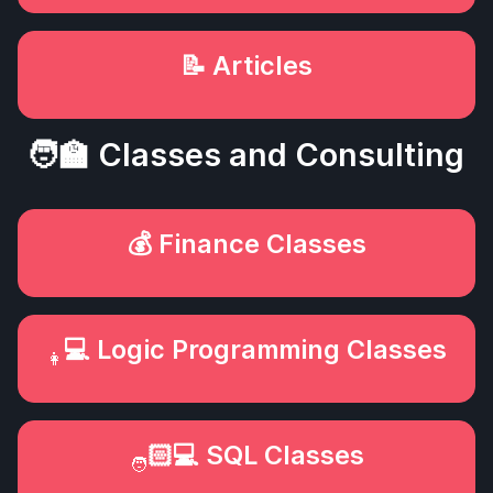
📝 Articles
🧑‍🏫 Classes and Consulting
💰 Finance Classes
‍💻 Logic Programming Classes
👩
🏻‍💻 SQL Classes
🧑