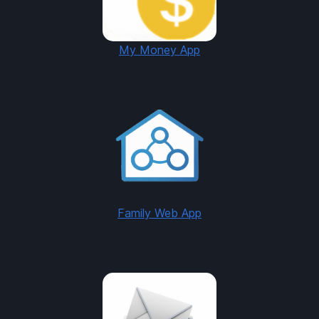
My Money App
Family Web App