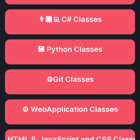
👨🏾‍💻 C# Classes
💾 Python Classes
⚙️Git Classes
⚙️ WebApplication Classes
💻️ HTML 5, JavaScript and CSS Classe