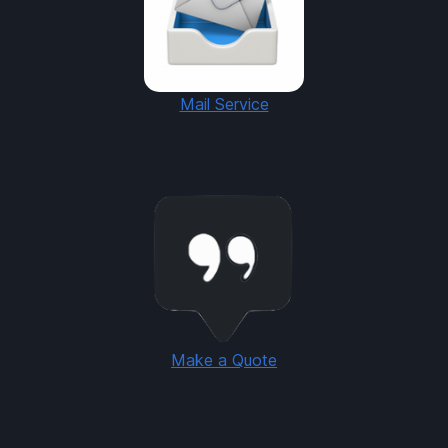
Mail Service
Make a Quote