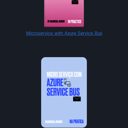
Microservice with Azure Service Bus