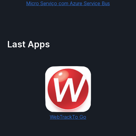
Micro Serviço com Azure Service Bus
Last Apps
WebTrackTo Go