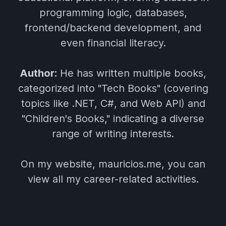
programming logic, databases,
frontend/backend development, and
even financial literacy.
Author:
He has written multiple books,
categorized into "Tech Books" (covering
topics like .NET, C#, and Web API) and
"Children's Books," indicating a diverse
range of writing interests.
On my website, mauricios.me, you can
view all my career-related activities.