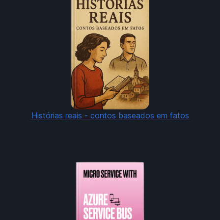
Histórias reais - contos baseados em fatos