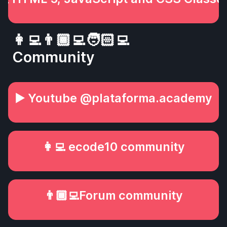
👩‍💻👨🏾‍💻🧑🏻‍💻
Community
▶️ Youtube @plataforma.academy
👩‍💻 ecode10 community
👨🏾‍💻Forum community