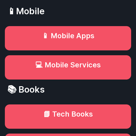
📱Mobile
📱 Mobile Apps
💻 Mobile Services
📚 Books
📗 Tech Books