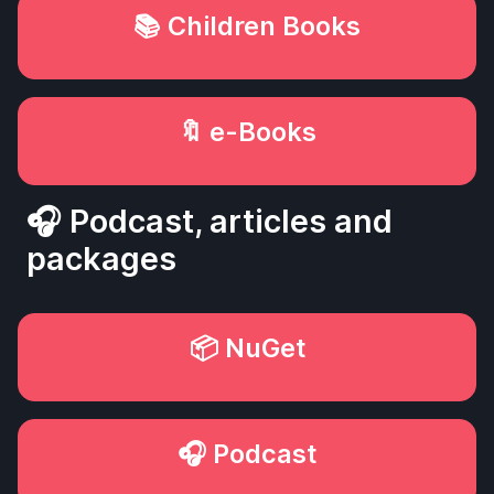
📚 Children Books
🔖 e-Books
🎧 Podcast, articles and
packages
📦 NuGet
🎧 Podcast