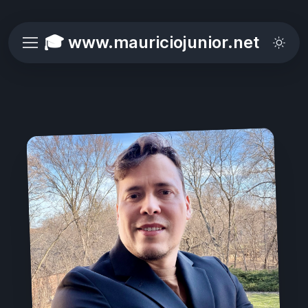
🎓 www.mauriciojunior.net