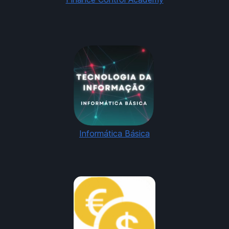
Informática Básica