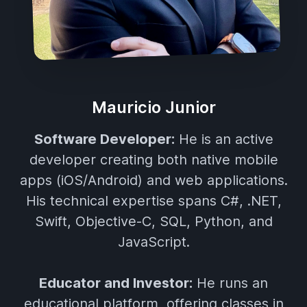
Mauricio Junior
Software Developer:
He is an active
developer creating both native mobile
apps (iOS/Android) and web applications.
His technical expertise spans C#, .NET,
Swift, Objective-C, SQL, Python, and
JavaScript.
Educator and Investor:
He runs an
educational platform, offering classes in