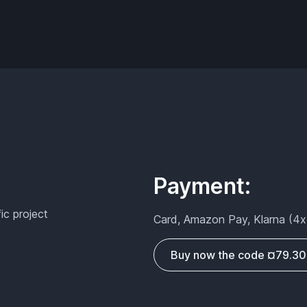
Payment:
fic project
Card, Amazon Pay, Klarna (4x
Buy now the code ¤79.30