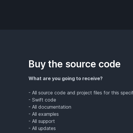
Buy the source code
What are you going to receive?
- All source code and project files for this speci
- Swift code
- All documentation
- All examples
- All support
- All updates