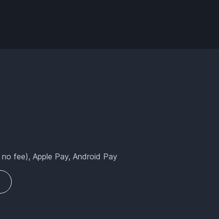
 no fee), Apple Pay, Android Pay