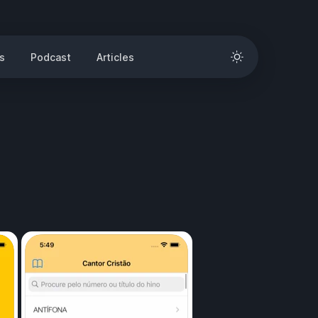
s
Podcast
Articles